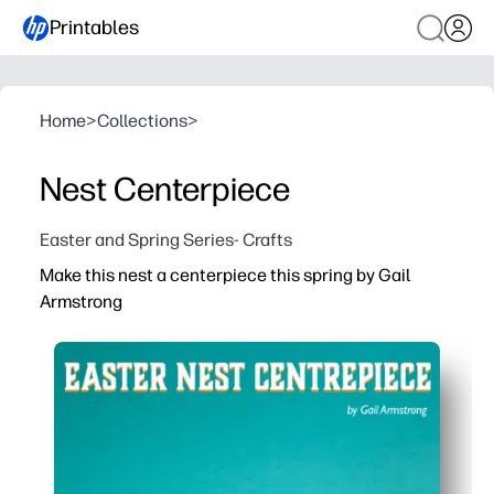
Printables
Home
>
Collections
>
Nest Centerpiece
Easter and Spring Series- Crafts
Make this nest a centerpiece this spring by Gail
Armstrong
Why it works:
You print on regular paper or cardstock - then cut, fold
You get a kid-friendly craft that builds fine-motor skill
You create a low-mess centerpiece with cheerful spring 
You enjoy artist-designed details by Gail Armstrong for 