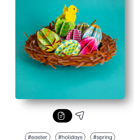
#easter
#holidays
#spring