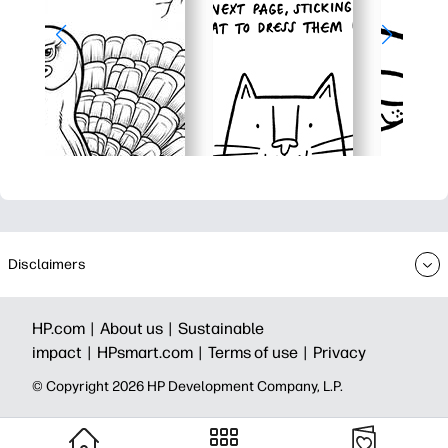
Disclaimers
HP.com |
About us |
Sustainable
impact |
HPsmart.com |
Terms of use |
Privacy
© Copyright 2026 HP Development Company, L.P.