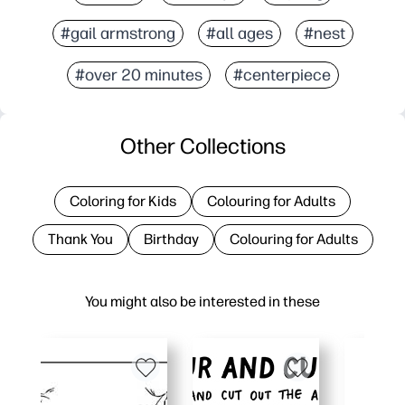
#gail armstrong
#all ages
#nest
#over 20 minutes
#centerpiece
Other Collections
Coloring for Kids
Colouring for Adults
Thank You
Birthday
Colouring for Adults
You might also be interested in these