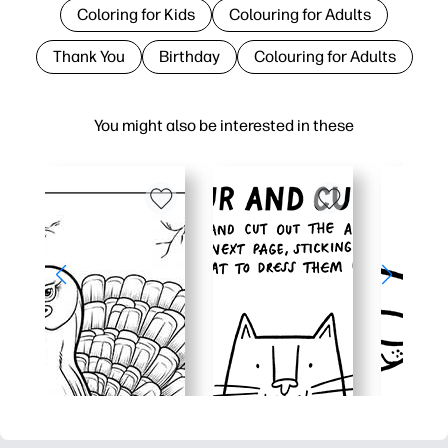
Coloring for Kids
Colouring for Adults
Thank You
Birthday
Colouring for Adults
You might also be interested in these