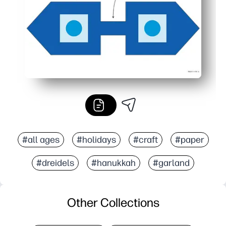
#all ages
#holidays
#craft
#paper
#dreidels
#hanukkah
#garland
Other Collections