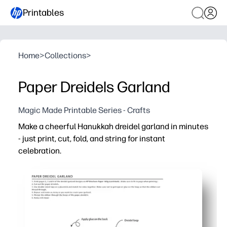
Printables
Home
>
Collections
>
Paper Dreidels Garland
Magic Made Printable Series - Crafts
Make a cheerful Hanukkah dreidel garland in minutes
- just print, cut, fold, and string for instant
celebration.
Why it works:
No-prep convenience - ready-to-go templates mean you c
Hands-on engagement - kids practice cutting, folding, a
Flexible use - hang across mantels, doorways, or classro
Easy to customize - print on colored cardstock, add gli