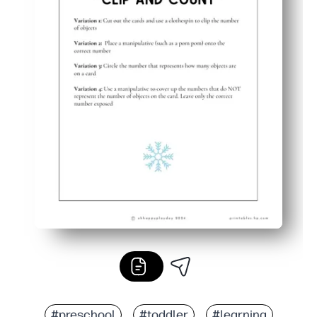
#preschool
#toddler
#learning