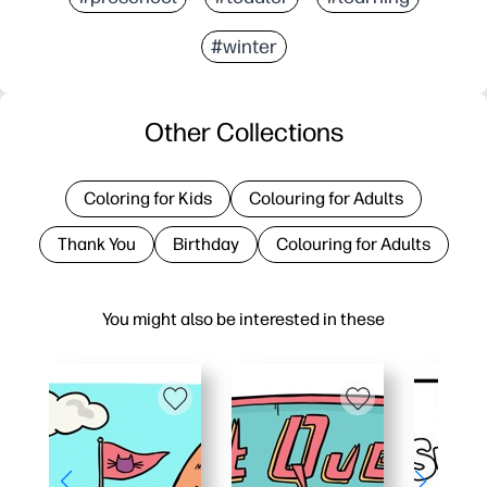
#winter
Other Collections
Coloring for Kids
Colouring for Adults
Thank You
Birthday
Colouring for Adults
You might also be interested in these