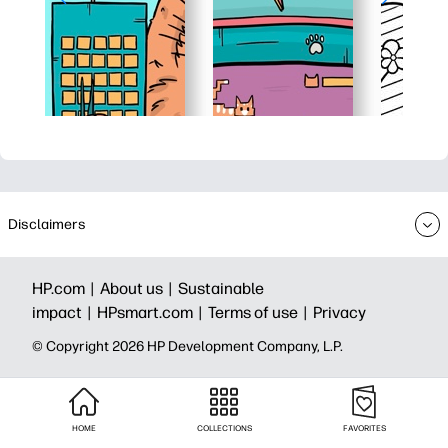
Disclaimers
HP.com |
About us |
Sustainable
impact |
HPsmart.com |
Terms of use |
Privacy
© Copyright 2026 HP Development Company, L.P.
HOME
COLLECTIONS
FAVORITES