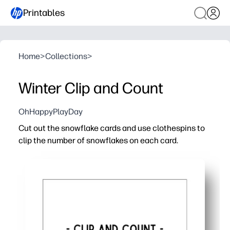
Printables
Home
>
Collections
>
Winter Clip and Count
OhHappyPlayDay
Cut out the snowflake cards and use clothespins to
clip the number of snowflakes on each card.
Why it works:
Turns a cozy winter theme into hands-on counting prac
Builds fine-motor strength and pincer grasp as kids sq
No-prep for you - just print, cut, and play at home, in cent
Easy to differentiate - select simpler cards, add challen