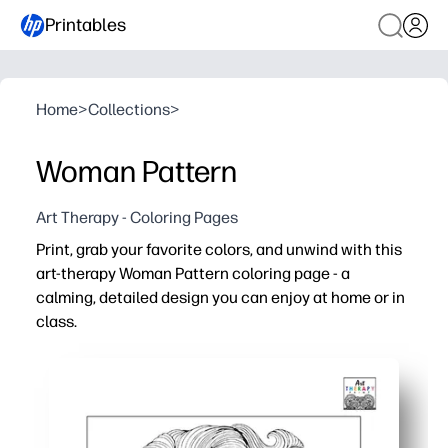
Printables
Home
>
Collections
>
Woman Pattern
Art Therapy - Coloring Pages
Print, grab your favorite colors, and unwind with this
art-therapy Woman Pattern coloring page - a
calming, detailed design you can enjoy at home or in
class.
Why it works:
Ready in seconds - you just print and start coloring
Intricate line work helps you focus, relax, and build fine
Fits any plan - use it for homeroom, art centers, rainy da