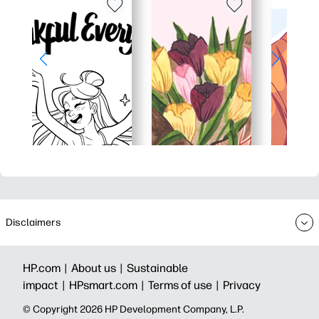
Disclaimers
HP.com |
About us |
Sustainable
impact |
HPsmart.com |
Terms of use |
Privacy
© Copyright 2026 HP Development Company, L.P.