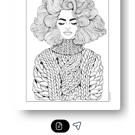
Reprint as often as you like to try new palettes with cra