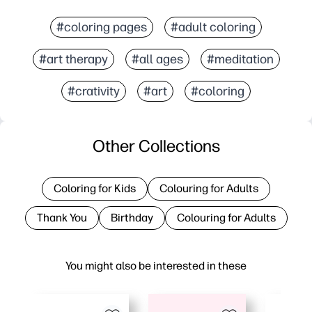
#coloring pages
#adult coloring
#art therapy
#all ages
#meditation
#crativity
#art
#coloring
Other Collections
Coloring for Kids
Colouring for Adults
Thank You
Birthday
Colouring for Adults
You might also be interested in these