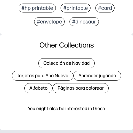
#hp printable
#printable
#card
#envelope
#dinosaur
Other Collections
Colección de Navidad
Tarjetas para Año Nuevo
Aprender jugando
Alfabeto
Páginas para colorear
You might also be interested in these