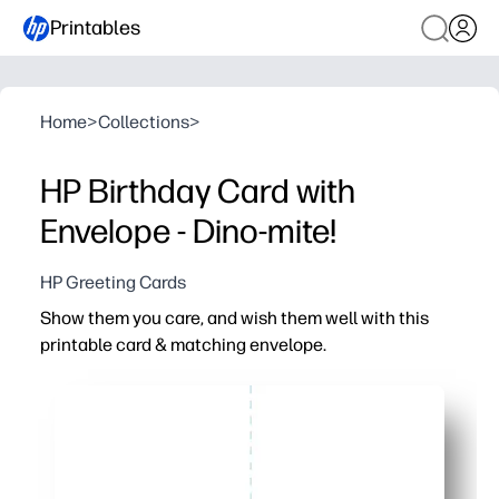
Printables
Home
>
Collections
>
HP Birthday Card with
Envelope - Dino-mite!
HP Greeting Cards
Show them you care, and wish them well with this
printable card & matching envelope.