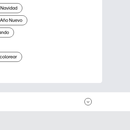
 Navidad
a Año Nuevo
ando
 colorear