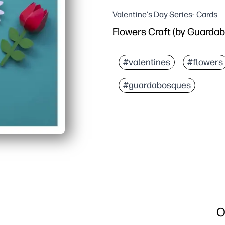
Valentine's Day Series- Cards
Flowers Craft (by Guarda
#valentines
#flowers
#guardabosques
O