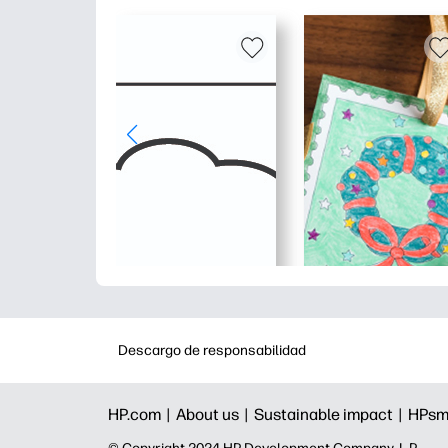
Descargo de responsabilidad
HP.com |
About us |
Sustainable impact |
HPsm