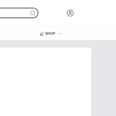
SHOP
Ink, Toner and Paper
Printers