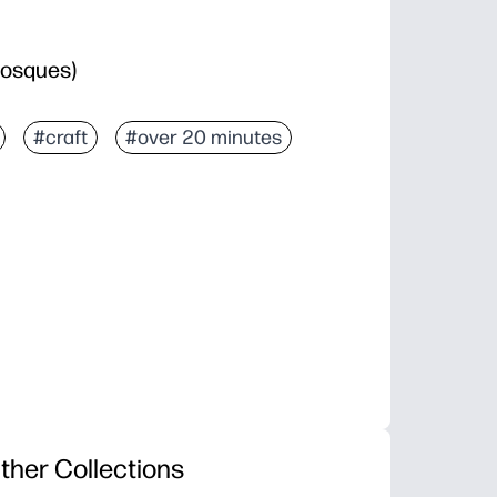
bosques)
#craft
#over 20 minutes
ther Collections