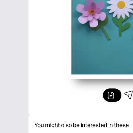
You might also be interested in these