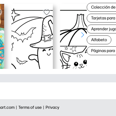
Colección de
Tarjetas par
Aprender jug
Alfabeto
Páginas para
art.com |
Terms of use |
Privacy