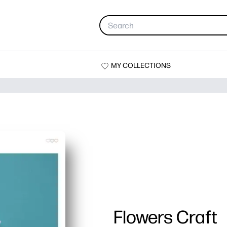
MY COLLECTIONS
Flowers Craft