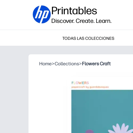
Printables
Discover. Create. Learn.
TODAS LAS COLECCIONES
Home
>
Collections
>
Flowers Craft