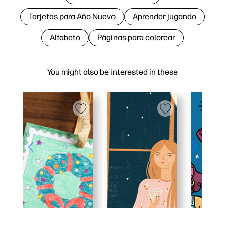
Tarjetas para Año Nuevo
Aprender jugando
Alfabeto
Páginas para colorear
You might also be interested in these