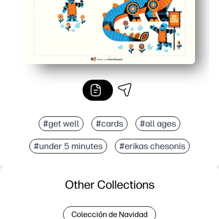
#get well
#cards
#all ages
#under 5 minutes
#erikas chesonis
Other Collections
Colección de Navidad