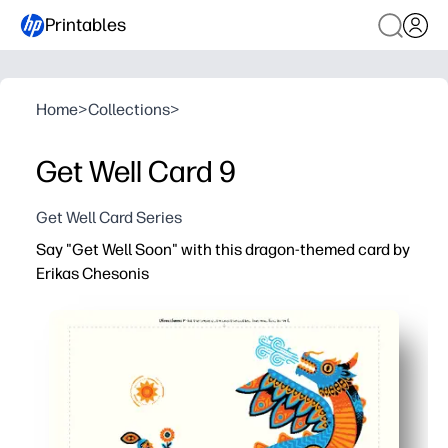
Printables
Home
>
Collections
>
Get Well Card 9
Get Well Card Series
Say "Get Well Soon" with this dragon-themed card by
Erikas Chesonis