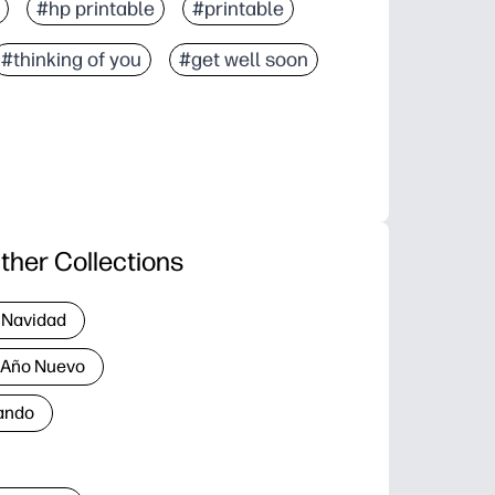
#hp printable
#printable
#thinking of you
#get well soon
ther Collections
 Navidad
a Año Nuevo
ando