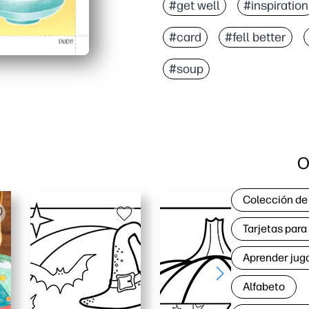
#get well
#inspiration
#card
#fell better
#soup
O
Colección de
Tarjetas par
Aprender jug
Alfabeto