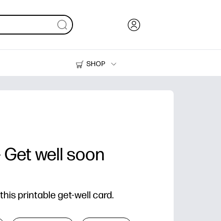
SHOP
Ink, Toner and Paper
Printers
- Get well soon
his printable get-well card.