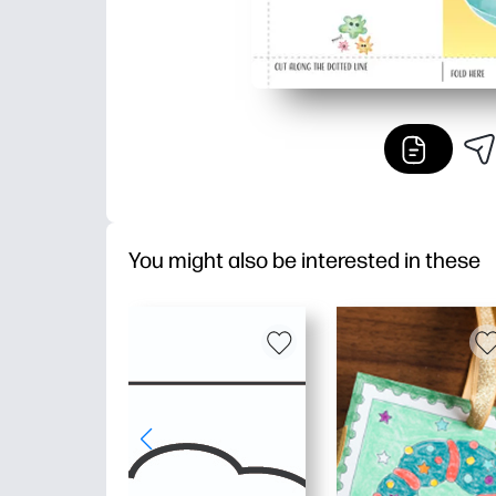
You might also be interested in these