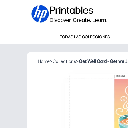
Printables
Discover. Create. Learn.
TODAS LAS COLECCIONES
Home
>
Collections
>
Get Well Card - Get well