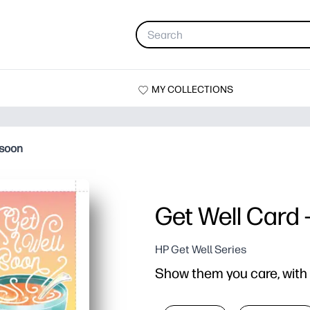
MY COLLECTIONS
 soon
Get Well Card 
HP Get Well Series
Show them you care, with t