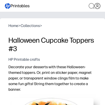
Printables
Home
>
Collections
>
Halloween Cupcake Toppers
#3
HP Printable crafts
Decorate your desserts with these Halloween-
themed toppers. Or, print on sticker paper, magnet
paper, or transparent window clings film to make
some fun gifts! String them together to create a
banner.