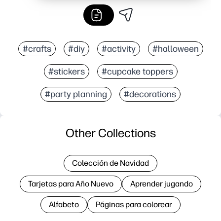
#crafts
#diy
#activity
#halloween
#stickers
#cupcake toppers
#party planning
#decorations
Other Collections
Colección de Navidad
Tarjetas para Año Nuevo
Aprender jugando
Alfabeto
Páginas para colorear