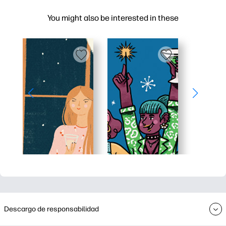
You might also be interested in these
Descargo de responsabilidad