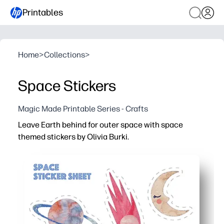
Printables
Home
>
Collections
>
Space Stickers
Magic Made Printable Series - Crafts
Leave Earth behind for outer space with space
themed stickers by Olivia Burki.