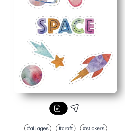
#all ages
#craft
#stickers