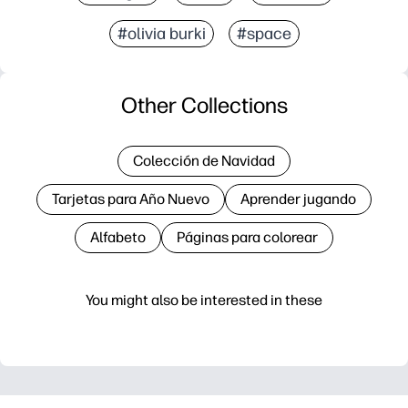
#olivia burki
#space
Other Collections
Colección de Navidad
Tarjetas para Año Nuevo
Aprender jugando
Alfabeto
Páginas para colorear
You might also be interested in these