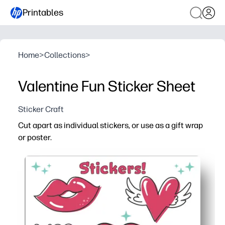
Printables
Home
>
Collections
>
Valentine Fun Sticker Sheet
Sticker Craft
Cut apart as individual stickers, or use as a gift wrap
or poster.