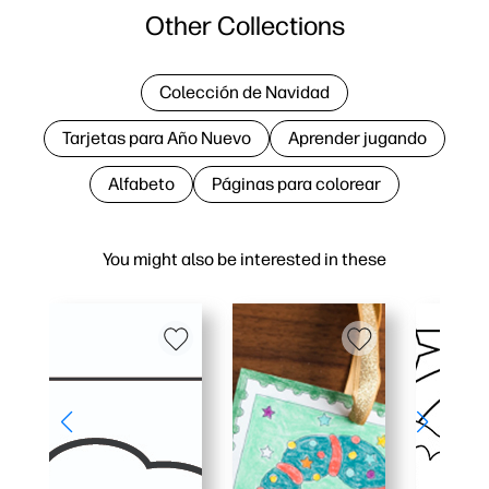
Other Collections
Colección de Navidad
Tarjetas para Año Nuevo
Aprender jugando
Alfabeto
Páginas para colorear
You might also be interested in these