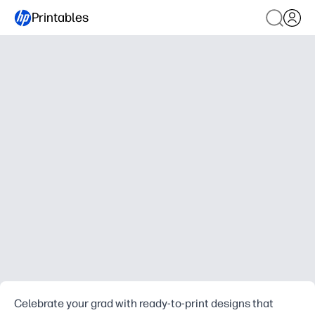
Printables
Celebrate your grad with ready-to-print designs that