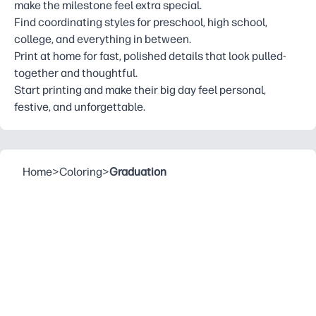
make the milestone feel extra special.
Find coordinating styles for preschool, high school,
college, and everything in between.
Print at home for fast, polished details that look pulled-
together and thoughtful.
Start printing and make their big day feel personal,
festive, and unforgettable.
Home
>
Coloring
>
Graduation