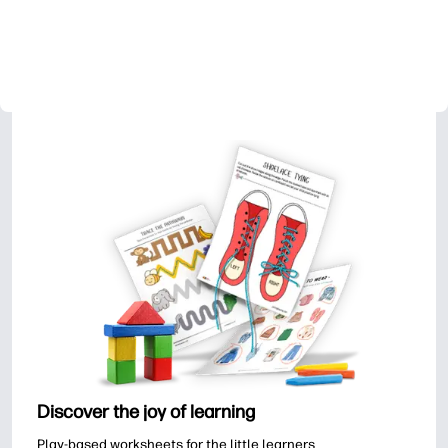
Discover the joy of learning
Play-based worksheets for the little learners