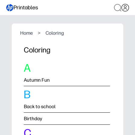
Printables
Home
>
Coloring
Coloring
A
Autumn Fun
B
Back to school
Birthday
C