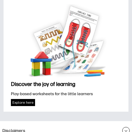
Discover the joy of learning
Play-based worksheets for the little learners
Explore here
Disclaimers