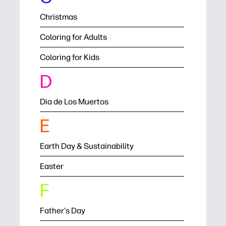
Christmas
Coloring for Adults
Coloring for Kids
D
Dia de Los Muertos
E
Earth Day & Sustainability
Easter
F
Father's Day