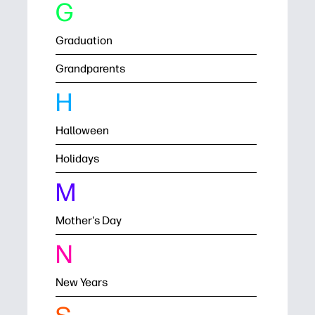
G
Graduation
Grandparents
H
Halloween
Holidays
M
Mother's Day
N
New Years