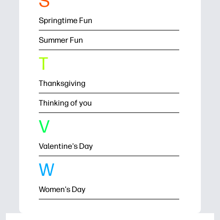
S
Springtime Fun
Summer Fun
T
Thanksgiving
Thinking of you
V
Valentine's Day
W
Women's Day