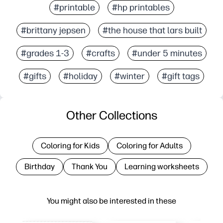
#printable
#hp printables
#brittany jepsen
#the house that lars built
#grades 1-3
#crafts
#under 5 minutes
#gifts
#holiday
#winter
#gift tags
Other Collections
Coloring for Kids
Coloring for Adults
Birthday
Thank You
Learning worksheets
You might also be interested in these