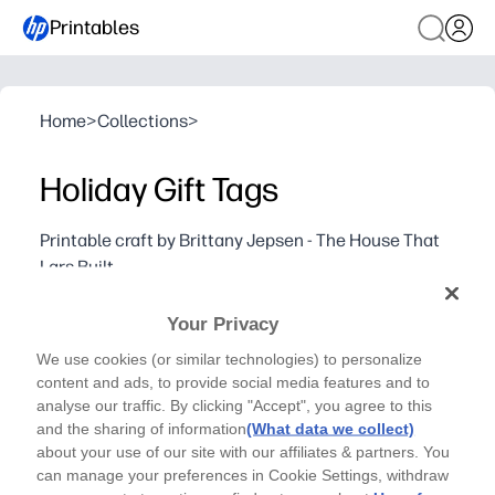
Printables
Home
>
Collections
>
Holiday Gift Tags
Printable craft by Brittany Jepsen - The House That
Lars Built
Add a personal touch to your gifts with this holiday
Your Privacy
gift tag printable!
Why it works:
We use cookies (or similar technologies) to personalize
Print in minutes - just print, cut, punch, and tie to any gif
content and ads, to provide social media features and to
analyse our traffic. By clicking "Accept", you agree to this
Mix-and-match festive designs - they complement any wr
and the sharing of information
(What data we collect)
Make it personal - add names, short notes, and a small p
about your use of our site with our affiliates & partners. You
Fun for kids and classrooms - build handwriting and sciss
can manage your preferences in Cookie Settings, withdraw