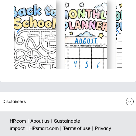
Disclaimers
HP.com |
About us |
Sustainable
impact |
HPsmart.com |
Terms of use |
Privacy