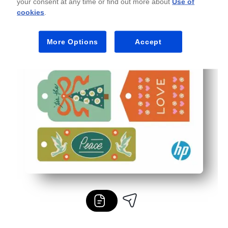
your consent at any time or find out more about
Use of
cookies
.
More Options
Accept