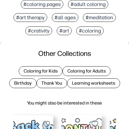
#coloring pages
#adult coloring
#art therapy
#all ages
#meditation
#crativity
#art
#coloring
Other Collections
Coloring for Kids
Coloring for Adults
Birthday
Thank You
Learning worksheets
You might also be interested in these