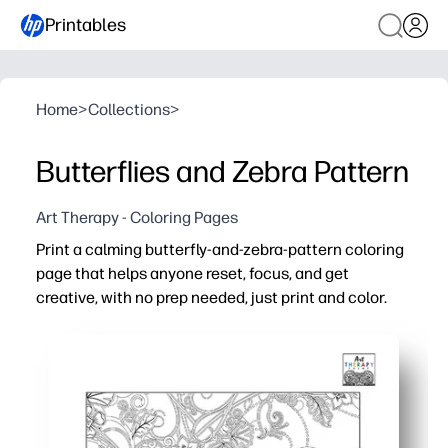
Printables
Home
>
Collections
>
Butterflies and Zebra Pattern
Art Therapy - Coloring Pages
Print a calming butterfly-and-zebra-pattern coloring
page that helps anyone reset, focus, and get
creative, with no prep needed, just print and color.
Why it works:
Instant setup - download, print, and hand out for a peac
Engages all ages - bold patterns and fluttering shapes i
Builds skills - strengthens fine-motor control, attentio
Flexible use - use as a fast finisher, quiet corner activi