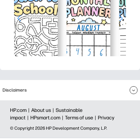
Disclaimers
HP.com |
About us |
Sustainable
impact |
HPsmart.com |
Terms of use |
Privacy
© Copyright 2026 HP Development Company, L.P.