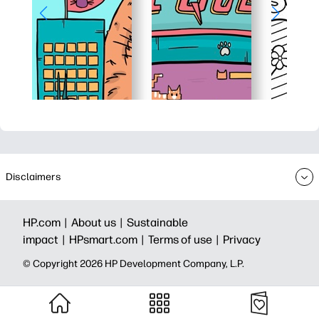
Disclaimers
HP.com |
About us |
Sustainable
impact |
HPsmart.com |
Terms of use |
Privacy
© Copyright 2026 HP Development Company, L.P.