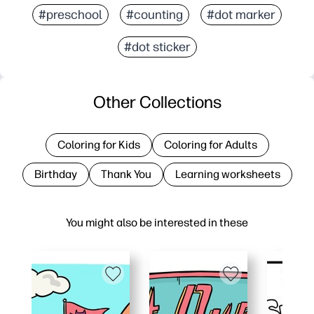
#preschool
#counting
#dot marker
#dot sticker
Other Collections
Coloring for Kids
Coloring for Adults
Birthday
Thank You
Learning worksheets
You might also be interested in these