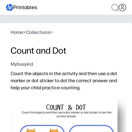
Printables
Home
>
Collections
>
Count and Dot
Mybusykid
Count the objects in the activity and then use a dot
marker or dot sticker to dot the correct answer and
help your child practice counting.