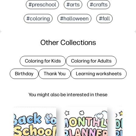
#preschool
#arts
#crafts
#coloring
#halloween
#fall
Other Collections
Coloring for Kids
Coloring for Adults
Birthday
Thank You
Learning worksheets
You might also be interested in these