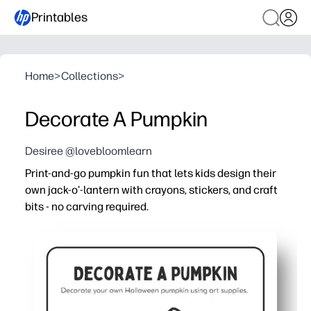
Printables
Home
>
Collections
>
Decorate A Pumpkin
Desiree @lovebloomlearn
Print-and-go pumpkin fun that lets kids design their
own jack-o'-lantern with crayons, stickers, and craft
bits - no carving required.
Why it works:
You're ready in minutes - just print, set out crayons or cr
Boosts fine-motor skills and scissor-glue confidence wh
Fits any setting - classroom centers, parties, after-schoo
Low-mess, screen-free seasonal fun you can print again 