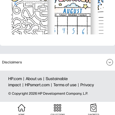
Disclaimers
HP.com |
About us |
Sustainable
impact |
HPsmart.com |
Terms of use |
Privacy
© Copyright 2026 HP Development Company, L.P.
HOME
COLLECTIONS
FAVORITES