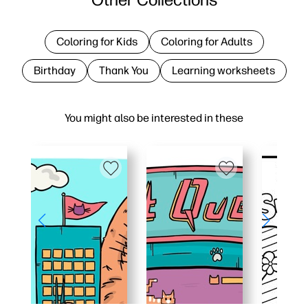
Coloring for Kids
Coloring for Adults
Birthday
Thank You
Learning worksheets
You might also be interested in these