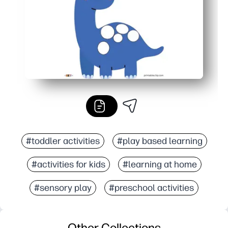
#toddler activities
#play based learning
#activities for kids
#learning at home
#sensory play
#preschool activities
Other Collections