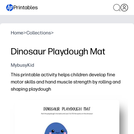
Printables
Home
>
Collections
>
Dinosaur Playdough Mat
MybusyKid
This printable activity helps children develop fine
motor skills and hand muscle strength by rolling and
shaping playdough