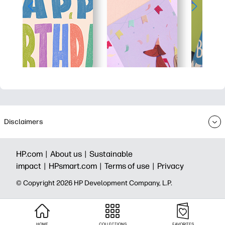
Disclaimers
HP.com |
About us |
Sustainable
impact |
HPsmart.com |
Terms of use |
Privacy
© Copyright 2026 HP Development Company, L.P.
HOME
COLLECTIONS
FAVORITES