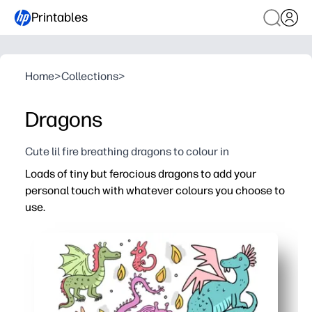
Printables
Home
>
Collections
>
Dragons
Cute lil fire breathing dragons to colour in
Loads of tiny but ferocious dragons to add your
personal touch with whatever colours you choose to
use.
Why it works:
Print-and-go coloring - zero prep for you, instant fun for
So many mini dragons keep attention longer - great for qu
Encourages fine motor skills, color choice, and focus t
Versatile use - turn finished pages into bookmarks, stic