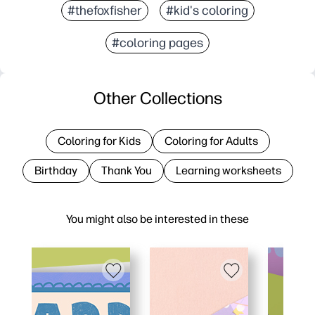
#thefoxfisher
#kid's coloring
#coloring pages
Other Collections
Coloring for Kids
Coloring for Adults
Birthday
Thank You
Learning worksheets
You might also be interested in these