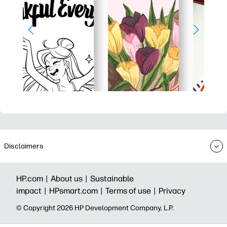
Disclaimers
HP.com |
About us |
Sustainable
impact |
HPsmart.com |
Terms of use |
Privacy
© Copyright 2026 HP Development Company, L.P.