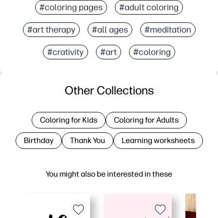
#coloring pages
#adult coloring
#art therapy
#all ages
#meditation
#crativity
#art
#coloring
Other Collections
Coloring for Kids
Coloring for Adults
Birthday
Thank You
Learning worksheets
You might also be interested in these