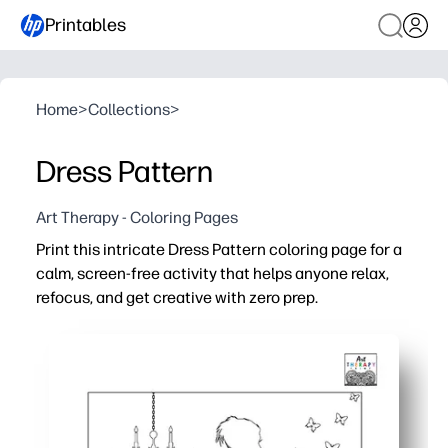
Printables
Home
>
Collections
>
Dress Pattern
Art Therapy - Coloring Pages
Print this intricate Dress Pattern coloring page for a
calm, screen-free activity that helps anyone relax,
refocus, and get creative with zero prep.
Why it works:
No-prep - just print and color - ideal for fast brain breaks
Detailed patterns build fine-motor skills, focus, and ha
Versatile for all ages - crayons for little hands, colored p
Single-page, black-and-white design saves ink and kee