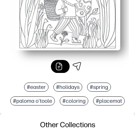
#easter
#holidays
#spring
#paloma o'toole
#coloring
#placemat
Other Collections