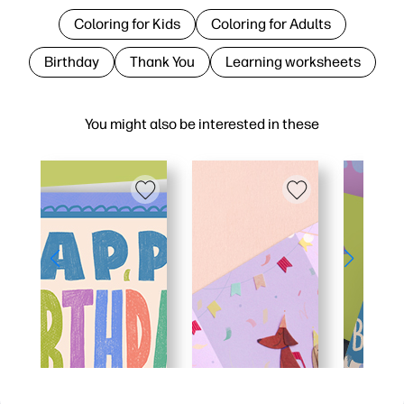
Coloring for Kids
Coloring for Adults
Birthday
Thank You
Learning worksheets
You might also be interested in these