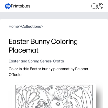
Printables
Home
>
Collections
>
Easter Bunny Coloring
Placemat
Easter and Spring Series- Crafts
Color in this Easter bunny placemat by Paloma
O'Toole
Why it works:
You print in seconds - zero prep, instant tabletop fun for 
The cute bunny and spring accents invite calm, focused 
Your kids build fine-motor skills and creative confidence
Sized for easy placemat use - protects your surfaces, 