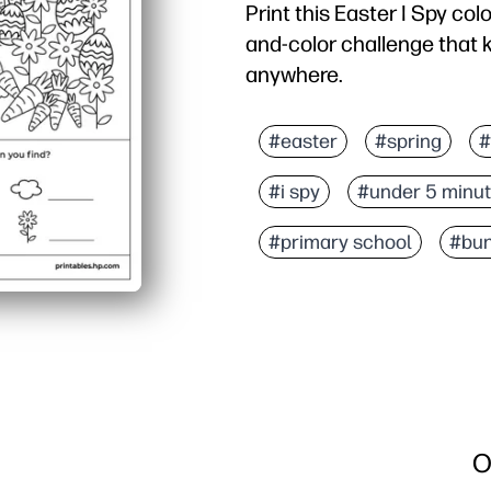
Print this Easter I Spy col
and-color challenge that 
anywhere.
Why it works:
No-prep setup - you just
#easter
#spring
#
Double-duty engagement 
#i spy
#under 5 minu
Real learning in disguis
Flexible for families and
#primary school
#bu
O