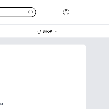
SHOP
Ink, Toner and Paper
Printers
ge