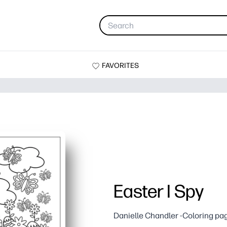
FAVORITES
Easter I Spy
Danielle Chandler -Coloring pa