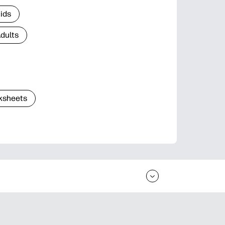
Kids
Adults
ksheets