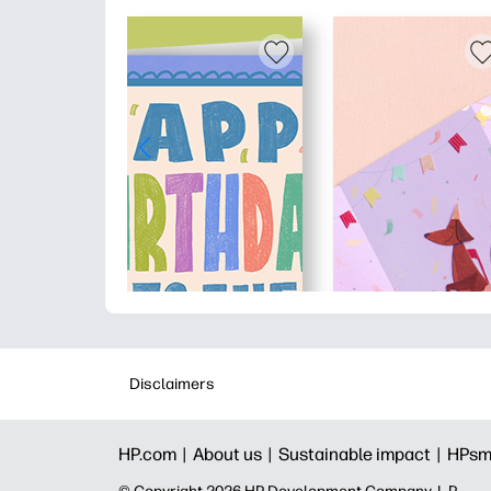
Disclaimers
HP.com |
About us |
Sustainable impact |
HPsm