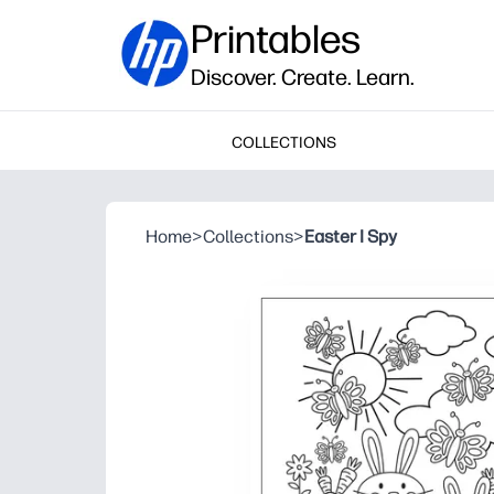
Printables
Discover. Create. Learn.
COLLECTIONS
Home
>
Collections
>
Easter I Spy