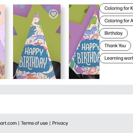
Coloring for 
Coloring for 
Birthday
Thank You
Learning wor
art.com |
Terms of use |
Privacy