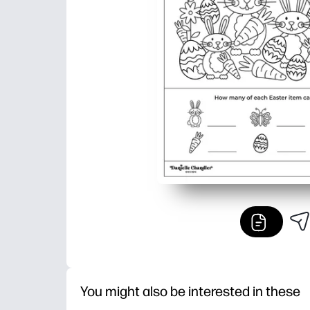
You might also be interested in these