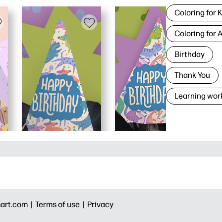
Coloring for 
Coloring for 
Birthday
Thank You
Learning wor
art.com |
Terms of use |
Privacy