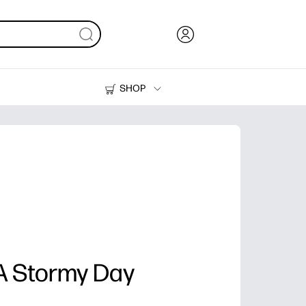
SHOP
Ink, Toner and Paper
Printers
 A Stormy Day