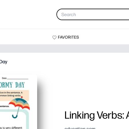
FAVORITES
 Day
Linking Verbs:
education.com