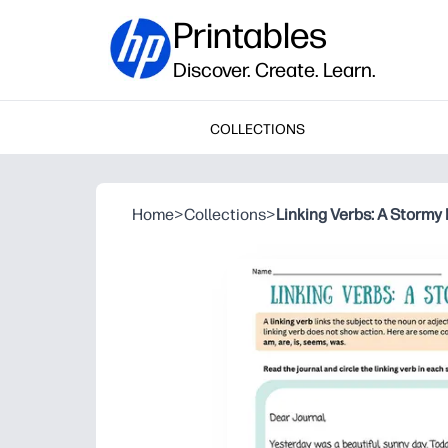
Printables
Discover. Create. Learn.
COLLECTIONS
Home
>
Collections
>
Linking Verbs: A Stormy