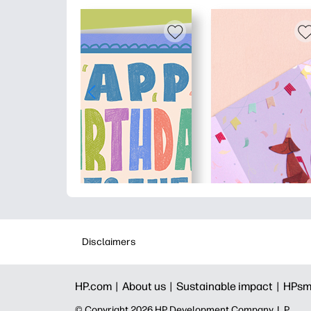
Disclaimers
HP.com |
About us |
Sustainable impact |
HPsm
© Copyright 2026 HP Development Company, L.P.