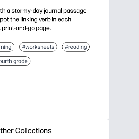
with a stormy-day journal passage
pot the linking verb in each
, print-and-go page.
nd you’re ready for a fast grammar boost
rning
#worksheets
#reading
eeps readers engaged while they practice
ourth grade
ly - focused practice builds skill and confidence
small groups, homework, or sub plans with easy check
ther Collections