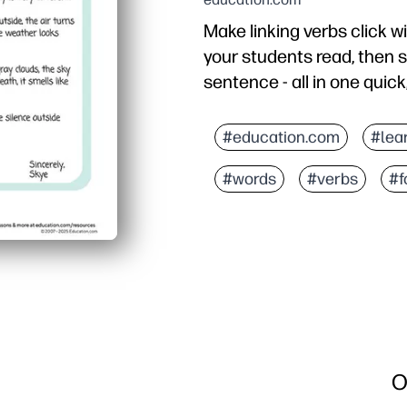
Make linking verbs click 
your students read, then s
sentence - all in one quick
Why it works:
Zero prep - just print a
#education.com
#lea
Vivid weather journal k
#words
#verbs
#f
Targets linking verbs on
Flexible for warm-ups, 
O