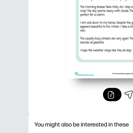
You might also be interested in these