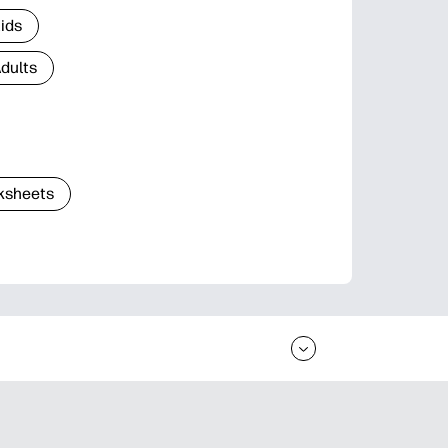
Kids
Adults
ksheets