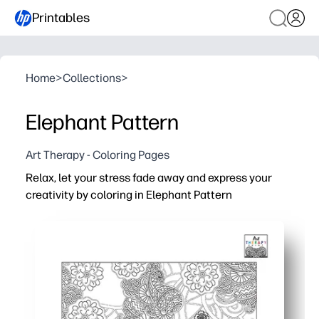
Printables
Home
>
Collections
>
Elephant Pattern
Art Therapy - Coloring Pages
Relax, let your stress fade away and express your
creativity by coloring in Elephant Pattern
Why it works:
You print-and-go - no prep, just grab crayons or markers 
The intricate elephant pattern helps you focus - a calmin
You build fine motor control and perseverance - perfect f
You can use it at home, in class, or on the go - single pag