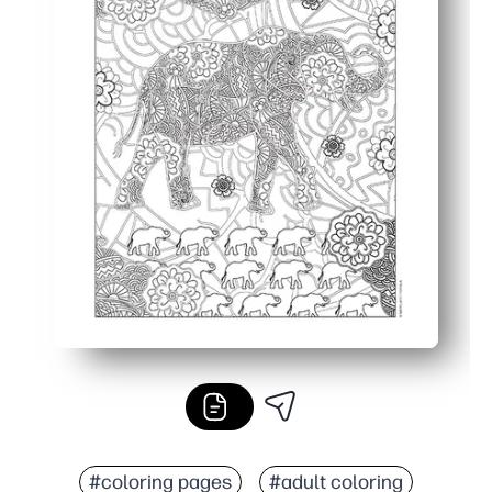
#coloring pages
#adult coloring