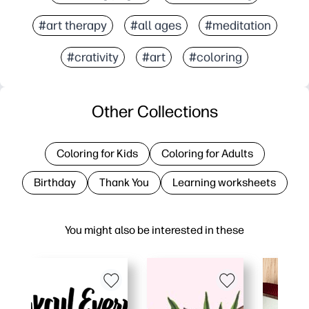
#art therapy
#all ages
#meditation
#crativity
#art
#coloring
Other Collections
Coloring for Kids
Coloring for Adults
Birthday
Thank You
Learning worksheets
You might also be interested in these