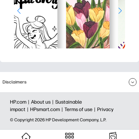
Disclaimers
HP.com |
About us |
Sustainable
impact |
HPsmart.com |
Terms of use |
Privacy
© Copyright 2026 HP Development Company, L.P.