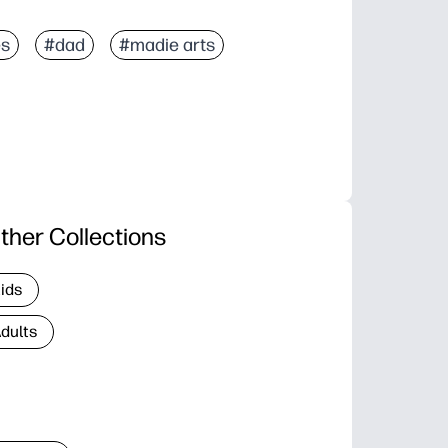
es
#dad
#madie arts
ther Collections
Kids
Adults