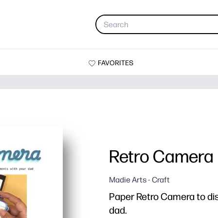
FAVORITES
Retro Camera
Madie Arts - Craft
Paper Retro Camera to di
dad.