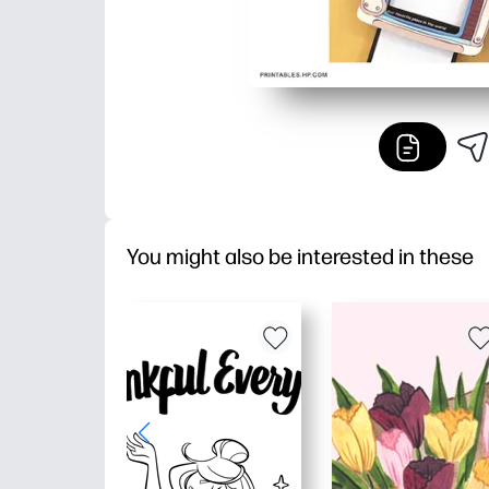
You might also be interested in these