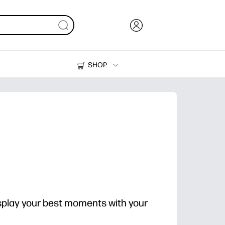
SHOP
Ink, Toner and Paper
Printers
splay your best moments with your