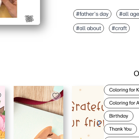
#father's day
#all ag
#all about
#craft
O
Coloring for 
Coloring for 
Birthday
Thank You