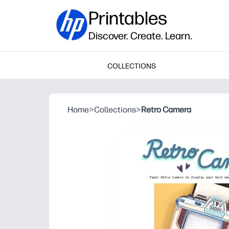
Printables
Discover. Create. Learn.
COLLECTIONS
Home
>
Collections
>
Retro Camera