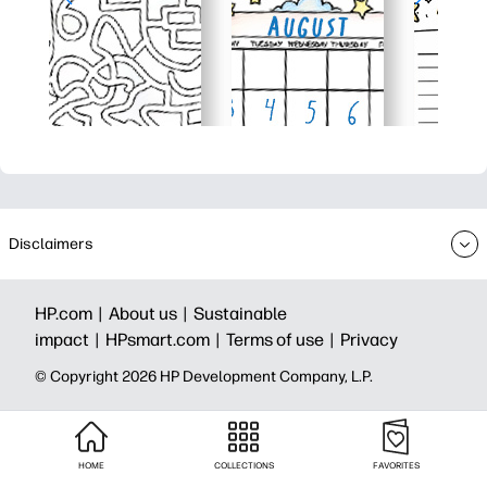
Disclaimers
HP.com |
About us |
Sustainable
impact |
HPsmart.com |
Terms of use |
Privacy
© Copyright 2026 HP Development Company, L.P.
HOME
COLLECTIONS
FAVORITES