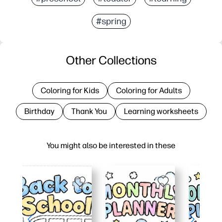
#spring
Other Collections
Coloring for Kids
Coloring for Adults
Birthday
Thank You
Learning worksheets
You might also be interested in these