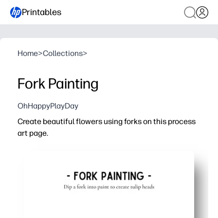
Printables
Home
>
Collections
>
Fork Painting
OhHappyPlayDay
Create beautiful flowers using forks on this process
art page.