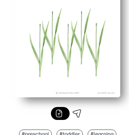
#preschool
#toddler
#learning