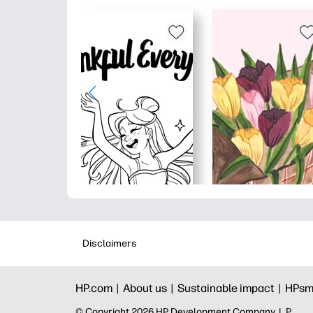
Disclaimers
HP.com |
About us |
Sustainable impact |
HPsm
© Copyright 2026 HP Development Company, L.P.