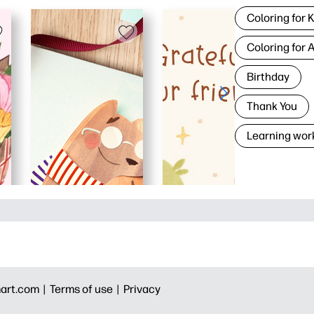
Coloring for 
Coloring for 
Birthday
Thank You
Learning wor
art.com |
Terms of use |
Privacy