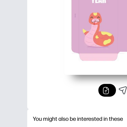
You might also be interested in these