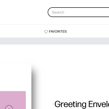
FAVORITES
Greeting Enve