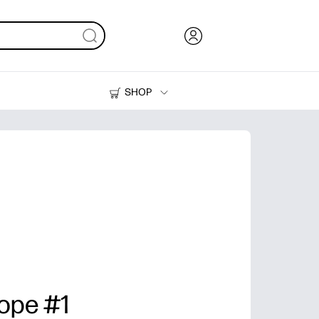
SHOP
Ink, Toner and Paper
Printers
lope #1