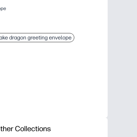
ope
ake dragon greeting envelope
ther Collections