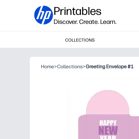
Printables
Discover. Create. Learn.
COLLECTIONS
Home
>
Collections
>
Greeting Envelope #1