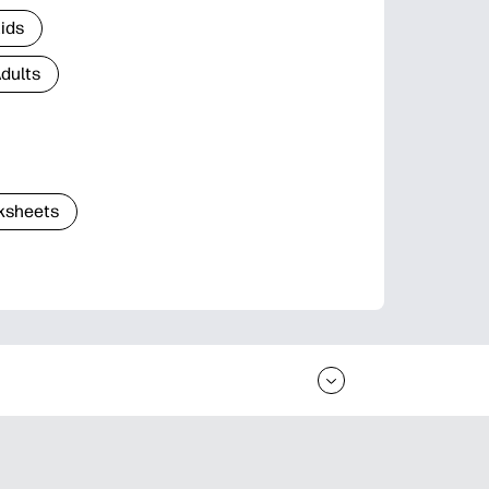
Kids
Adults
ksheets