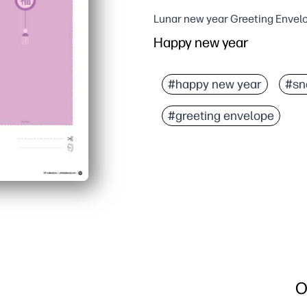
Lunar new year Greeting Envel
Happy new year
#happy new year
#sn
#greeting envelope
O