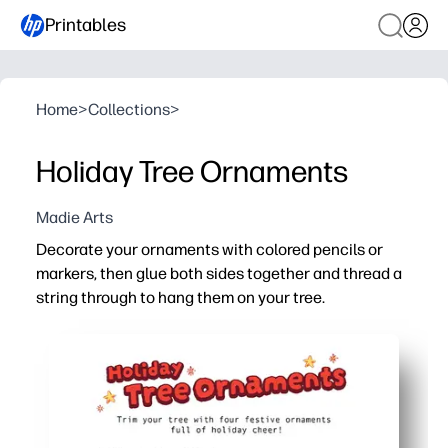
Printables
Home
>
Collections
>
Holiday Tree Ornaments
Madie Arts
Decorate your ornaments with colored pencils or
markers, then glue both sides together and thread a
string through to hang them on your tree.