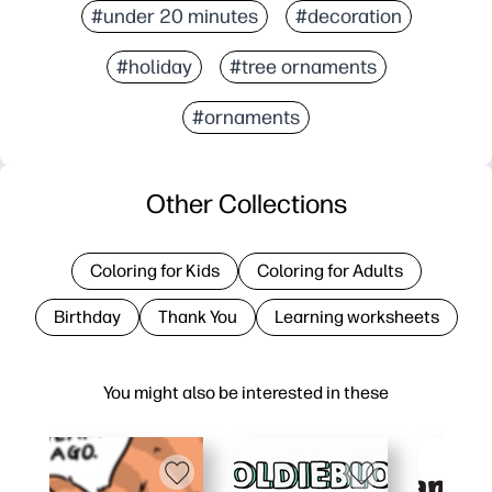
#under 20 minutes
#decoration
#holiday
#tree ornaments
#ornaments
Other Collections
Coloring for Kids
Coloring for Adults
Birthday
Thank You
Learning worksheets
You might also be interested in these