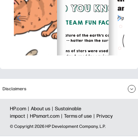
Disclaimers
HP.com |
About us |
Sustainable
impact |
HPsmart.com |
Terms of use |
Privacy
© Copyright 2026 HP Development Company, L.P.