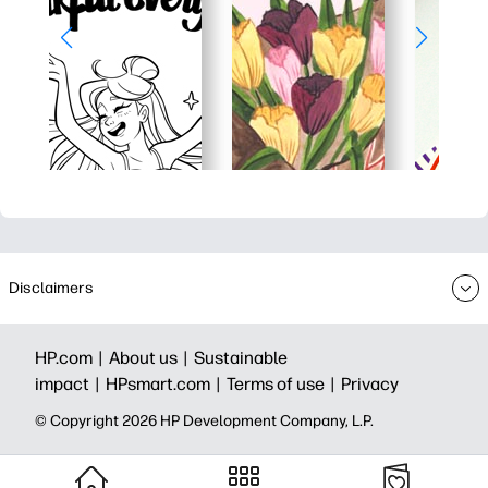
Disclaimers
HP.com |
About us |
Sustainable
impact |
HPsmart.com |
Terms of use |
Privacy
© Copyright 2026 HP Development Company, L.P.