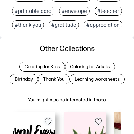
#printable card
#envelope
#teacher
#thank you
#gratitude
#appreciation
Other Collections
Coloring for Kids
Coloring for Adults
Birthday
Thank You
Learning worksheets
You might also be interested in these