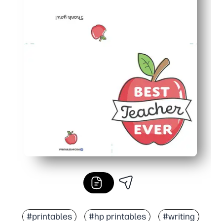
#printables
#hp printables
#writing