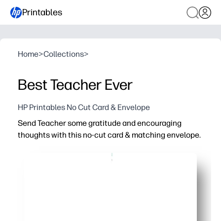
Printables
Home
>
Collections
>
Best Teacher Ever
HP Printables No Cut Card & Envelope
Send Teacher some gratitude and encouraging
thoughts with this no-cut card & matching envelope.