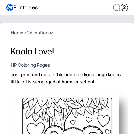
Printables
Home
>
Collections
>
Koala Love!
HP Coloring Pages
Just print and color - this adorable koala page keeps
little artists engaged at home or school.
Why it works:
No-prep and fast - open, print, and hand it out in second
Builds fine-motor skills, pencil control, and focus with a 
Easy engagement anywhere - perfect for quiet time, or ra
Versatile and reprintable - use crayons, markers, or wate