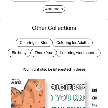
#animals
Other Collections
Coloring for Kids
Coloring for Adults
Birthday
Thank You
Learning worksheets
You might also be interested in these