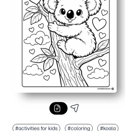
#activities for kids
#coloring
#koala