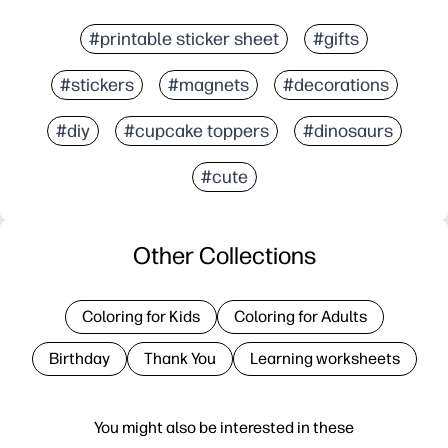
#printable sticker sheet
#gifts
#stickers
#magnets
#decorations
#diy
#cupcake toppers
#dinosaurs
#cute
Other Collections
Coloring for Kids
Coloring for Adults
Birthday
Thank You
Learning worksheets
You might also be interested in these