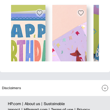
Disclaimers
HP.com |
About us |
Sustainable
impact |
HPsmart.com |
Terms of use |
Privacy