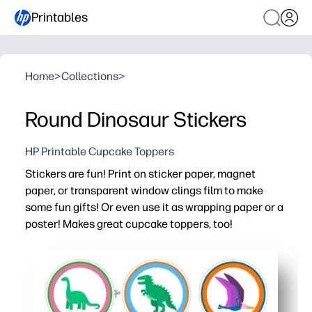
Printables
Home
>
Collections
>
Round Dinosaur Stickers
HP Printable Cupcake Toppers
Stickers are fun! Print on sticker paper, magnet
paper, or transparent window clings film to make
some fun gifts! Or even use it as wrapping paper or a
poster! Makes great cupcake toppers, too!