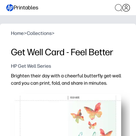
Printables
Home
>
Collections
>
Get Well Card - Feel Better
HP Get Well Series
Brighten their day with a cheerful butterfly get-well
card you can print, fold, and share in minutes.
Why it works:
Zero prep - download, print, fold, and you’re ready to deli
Uplifting butterflies and a clean layout keep your hear
Kid-friendly - plenty of space inside for signatures, dood
Print at home on plain paper or cardstock - no special 