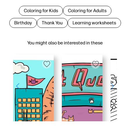
Coloring for Kids
Coloring for Adults
Birthday
Thank You
Learning worksheets
You might also be interested in these