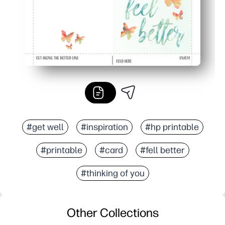
#get well
#inspiration
#hp printable
#printable
#card
#fell better
#thinking of you
Other Collections