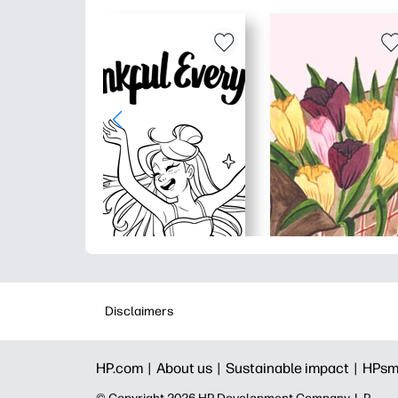
Disclaimers
HP.com |
About us |
Sustainable impact |
HPsm