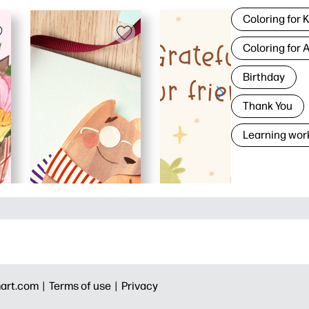
Coloring for 
Coloring for 
Birthday
Thank You
Learning wor
art.com |
Terms of use |
Privacy