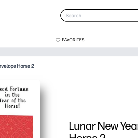
FAVORITES
nvelope Horse 2
Lunar New Yea