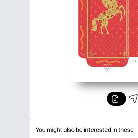
You might also be interested in these