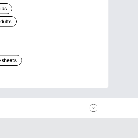
Kids
Adults
ksheets