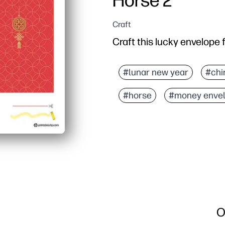
Horse 2
Craft
Craft this lucky envelope 
#lunar new year
#chi
#horse
#money enve
O