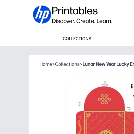
Printables
Discover. Create. Learn.
COLLECTIONS
Home
>
Collections
>
Lunar New Year Lucky E