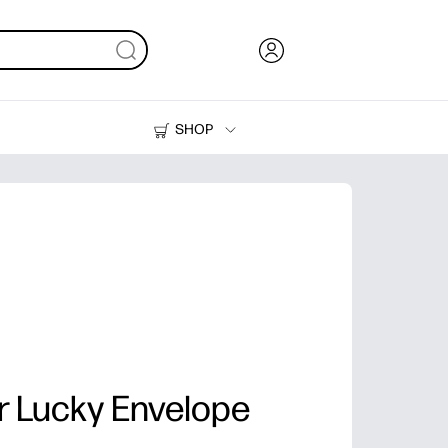
SHOP
Ink, Toner and Paper
Printers
r Lucky Envelope