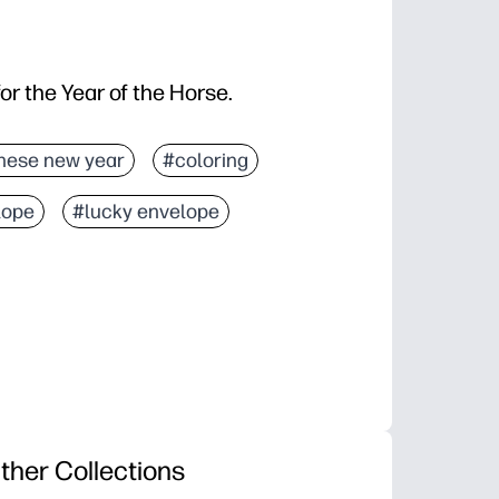
for the Year of the Horse.
nese new year
#coloring
lope
#lucky envelope
ther Collections