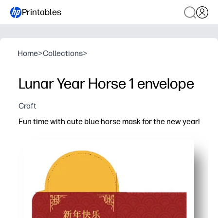
Printables
Home
>
Collections
>
Lunar Year Horse 1 envelope
Craft
Fun time with cute blue horse mask for the new year!