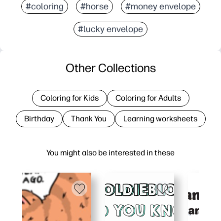
#coloring
#horse
#money envelope
#lucky envelope
Other Collections
Coloring for Kids
Coloring for Adults
Birthday
Thank You
Learning worksheets
You might also be interested in these