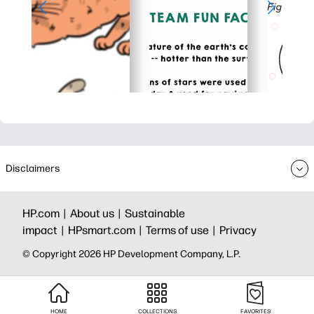
Disclaimers
HP.com |
About us |
Sustainable
impact |
HPsmart.com |
Terms of use |
Privacy
© Copyright 2026 HP Development Company, L.P.
HOME
COLLECTIONS
FAVORITES