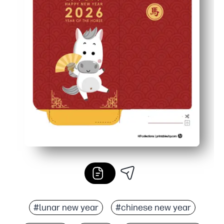
#lunar new year
#chinese new year