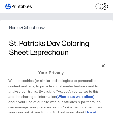
Printables
Home
>
Collections
>
St. Patricks Day Coloring
Sheet Leprechaun
HP Collections
The St. Patrick’s Day leprechaun coloring page is a
Your Privacy
fun printable activity where children can color a
We use cookies (or similar technologies) to personalize
cheerful leprechaun with a rainbow to celebrate the
content and ads, to provide social media features and to
holiday.
analyse our traffic. By clicking "Accept", you agree to this
Why it works:
and the sharing of information
(What data we collect)
Supports fine motor skill development through detailed
about your use of our site with our affiliates & partners. You
can manage your preferences in Cookie Settings, withdraw
Easy to print and use instantly for home, school, or holi
your consent at any time or find out more about
Use of