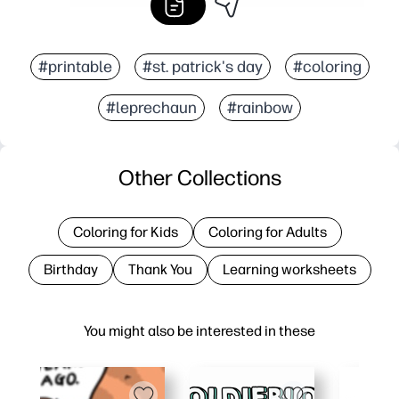
#printable
#st. patrick's day
#coloring
#leprechaun
#rainbow
Other Collections
Coloring for Kids
Coloring for Adults
Birthday
Thank You
Learning worksheets
You might also be interested in these