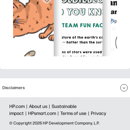
Disclaimers
HP.com |
About us |
Sustainable
impact |
HPsmart.com |
Terms of use |
Privacy
© Copyright 2026 HP Development Company, L.P.