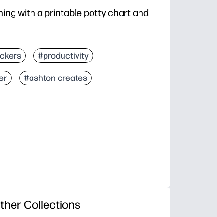
ing with a printable potty chart and
ickers
#productivity
er
#ashton creates
ther Collections