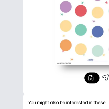
You might also be interested in these