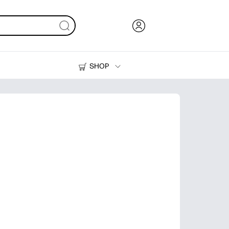
SHOP
Ink, Toner and Paper
Printers