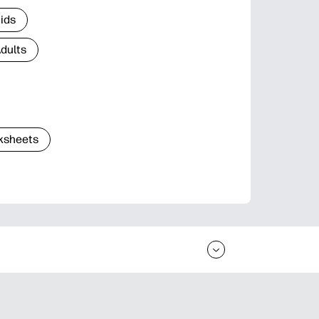
Kids
Adults
ksheets