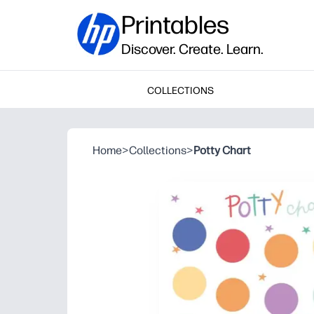
Printables
Discover. Create. Learn.
COLLECTIONS
Home
>
Collections
>
Potty Chart