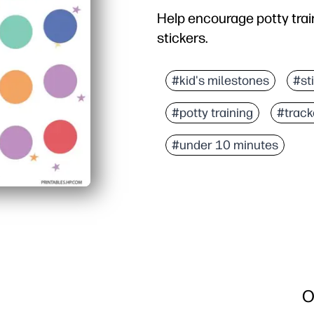
Help encourage potty train
stickers.
#kid's milestones
#st
#potty training
#track
#under 10 minutes
O