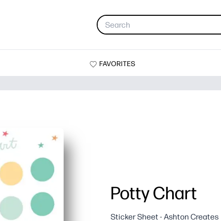
FAVORITES
Potty Chart
Sticker Sheet - Ashton Creates