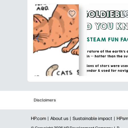
Disclaimers
HP.com |
About us |
Sustainable impact |
HPsm