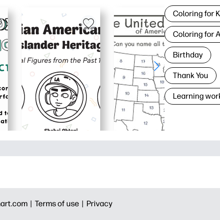
Coloring for 
Coloring for 
Birthday
Thank You
Learning wor
art.com |
Terms of use |
Privacy