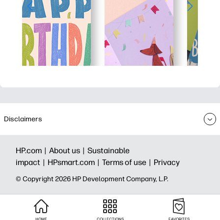
Disclaimers
HP.com |
About us |
Sustainable
impact |
HPsmart.com |
Terms of use |
Privacy
© Copyright 2026 HP Development Company, L.P.
HOME
COLLECTIONS
FAVORITES