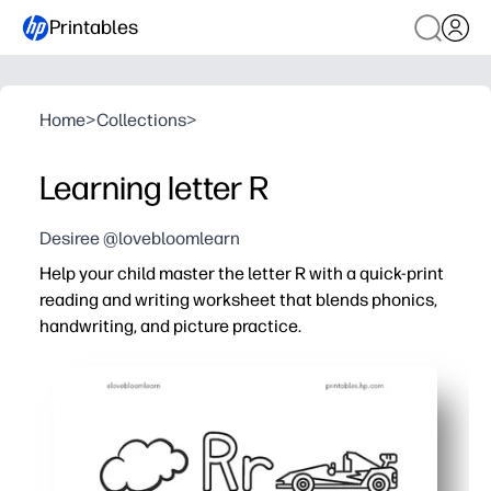
Printables
Home
>
Collections
>
Learning letter R
Desiree @lovebloomlearn
Help your child master the letter R with a quick-print
reading and writing worksheet that blends phonics,
handwriting, and picture practice.
Why it works:
No-prep - just print and go for fast, focused practice at 
Builds recognition of uppercase and lowercase R with t
Strengthens beginning-sound awareness by matching R
Keeps kids engaged with bite-size tasks that fit centers