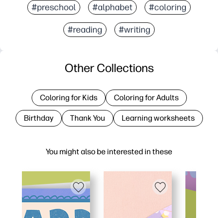
#preschool
#alphabet
#coloring
#reading
#writing
Other Collections
Coloring for Kids
Coloring for Adults
Birthday
Thank You
Learning worksheets
You might also be interested in these