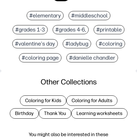
#elementary
#middleschool
#grades 1-3
#grades 4-6,
#printable
#valentine's day
#ladybug
#coloring
#coloring page
#danielle chandler
Other Collections
Coloring for Kids
Coloring for Adults
Birthday
Thank You
Learning worksheets
You might also be interested in these