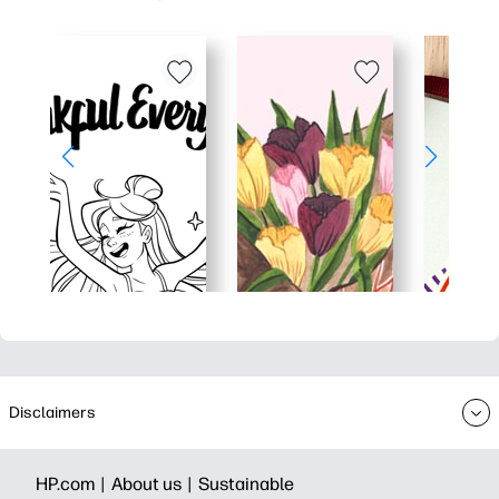
Disclaimers
HP.com |
About us |
Sustainable