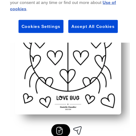
your consent at any time or find out more about
Use of
Flexible for any setting - works with crayons, markers, o
cookies
.
Cookies Settings
Accept All Cookies