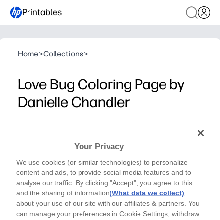
Printables
Home
>
Collections
>
Love Bug Coloring Page by
Danielle Chandler
Danielle Chandler -Valentine Coloring Page
Just print this adorable Love Bug coloring page for
Your Privacy
an instant, screen-free activity that boosts creativity
We use cookies (or similar technologies) to personalize
and fine-motor skills at home, school, or on-the-go.
content and ads, to provide social media features and to
Why it works:
analyse our traffic. By clicking "Accept", you agree to this
No-prep convenience - one page that’s easy to print for c
and the sharing of information
(What data we collect)
Engages learners - bold, friendly artwork motivates kid
about your use of our site with our affiliates & partners. You
can manage your preferences in Cookie Settings, withdraw
Builds skills - supports pencil grip, hand-eye coordinati