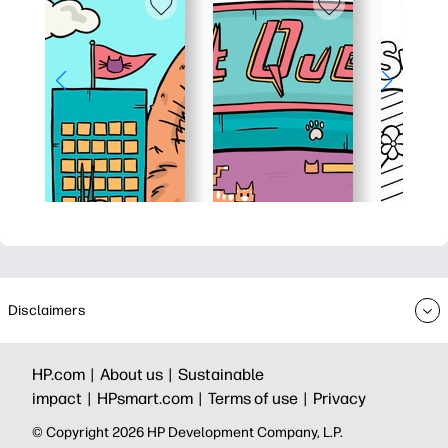
Disclaimers
HP.com |
About us |
Sustainable
impact |
HPsmart.com |
Terms of use |
Privacy
© Copyright 2026 HP Development Company, L.P.