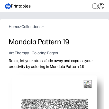
Printables
Home
>
Collections
>
Mandala Pattern 19
Art Therapy - Coloring Pages
Relax, let your stress fade away and express your
creativity by coloring in Mandala Pattern 19
Why it works:
You're ready in seconds - just print and start coloring - 
Intricate mandala symmetry helps you focus, slow your b
Use crayons, colored pencils, or markers - test color pal
Great for families and classrooms - share one design wi