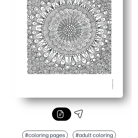
#coloring pages
#adult coloring