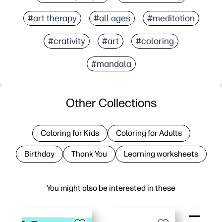
#art therapy
#all ages
#meditation
#crativity
#art
#coloring
#mandala
Other Collections
Coloring for Kids
Coloring for Adults
Birthday
Thank You
Learning worksheets
You might also be interested in these