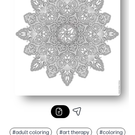
#adult coloring
#art therapy
#coloring