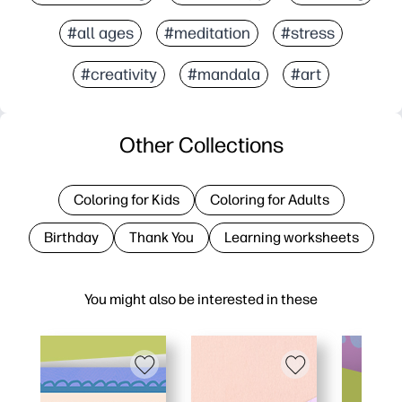
#all ages
#meditation
#stress
#creativity
#mandala
#art
Other Collections
Coloring for Kids
Coloring for Adults
Birthday
Thank You
Learning worksheets
You might also be interested in these