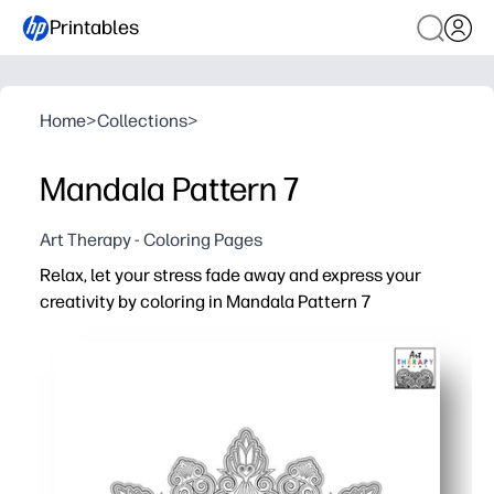
Printables
Home
>
Collections
>
Mandala Pattern 7
Art Therapy - Coloring Pages
Relax, let your stress fade away and express your
creativity by coloring in Mandala Pattern 7
Why it works:
No-prep print-and-go - you can start in minutes at home, i
Calm minds fast - a soothing focus activity for brain br
Offers detailed patterns that keep attention focused a
Practical skill boost - you build fine-motor control, patt