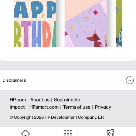
Disclaimers
HP.com |
About us |
Sustainable
impact |
HPsmart.com |
Terms of use |
Privacy
© Copyright 2026 HP Development Company, L.P.