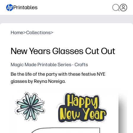
Printables
Home
>
Collections
>
New Years Glasses Cut Out
Magic Made Printable Series - Crafts
Be the life of the party with these festive NYE
glasses by Reyna Noreiga.