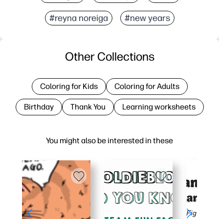
#reyna noreiga
#new years
Other Collections
Coloring for Kids
Coloring for Adults
Birthday
Thank You
Learning worksheets
You might also be interested in these