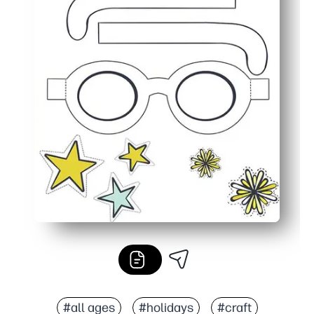
#all ages
#holidays
#craft