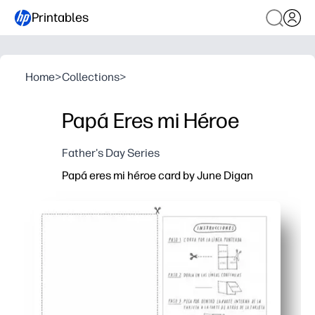
Printables
Home
>
Collections
>
Papá Eres mi Héroe
Father's Day Series
Papá eres mi héroe card by June Digan