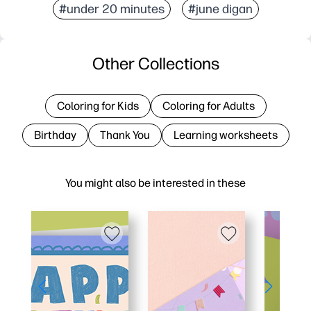
#under 20 minutes
#june digan
Other Collections
Coloring for Kids
Coloring for Adults
Birthday
Thank You
Learning worksheets
You might also be interested in these