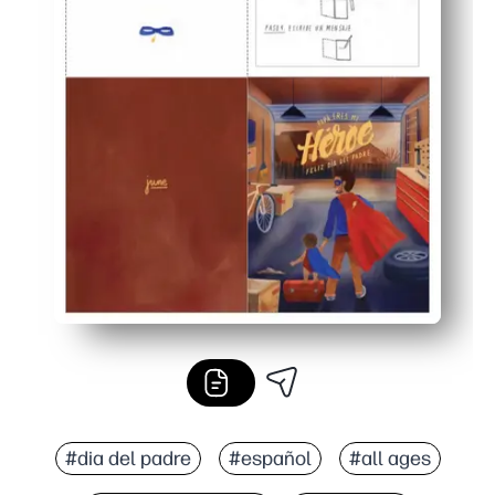
#dia del padre
#español
#all ages