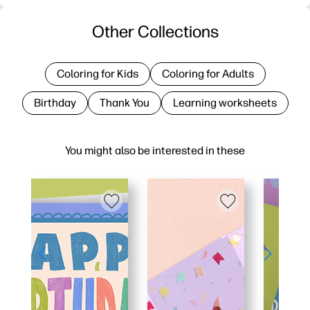
Other Collections
Coloring for Kids
Coloring for Adults
Birthday
Thank You
Learning worksheets
You might also be interested in these