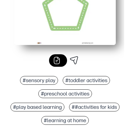
#sensory play
#toddler activities
#preschool activities
#play based learning
##activities for kids
#learning at home