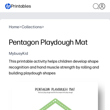
Printables
Home
>
Collections
>
Pentagon Playdough Mat
MybusyKid
This printable activity helps children develop shape
recognition and hand muscle strength by rolling and
building playdough shapes