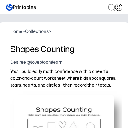
Printables
Home
>
Collections
>
Shapes Counting
Desiree @lovebloomlearn
You’ll build early math confidence with a cheerful
color-and-count worksheet where kids spot squares,
stars, hearts, and circles - then record their totals.
Why it works:
Zero prep - print and go for centers, small groups, homew
Coloring and counting together keep kids engaged while
Clear record boxes help kids practice one-to-one count
Shape variety reinforces recognition and math talk - co