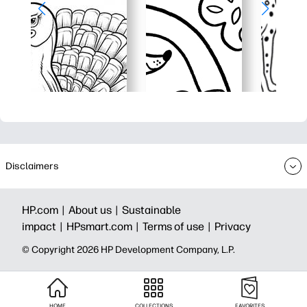
Disclaimers
HP.com |
About us |
Sustainable
impact |
HPsmart.com |
Terms of use |
Privacy
© Copyright 2026 HP Development Company, L.P.
HOME
COLLECTIONS
FAVORITES