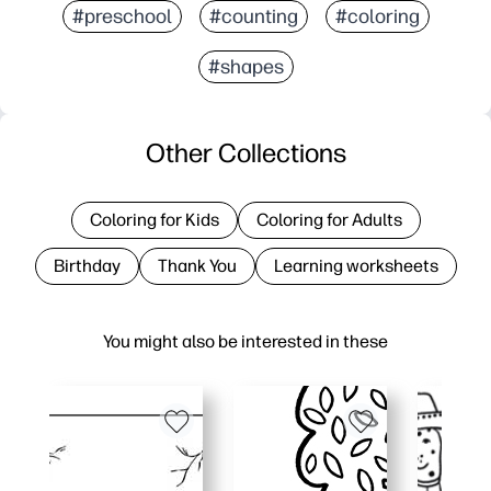
#preschool
#counting
#coloring
#shapes
Other Collections
Coloring for Kids
Coloring for Adults
Birthday
Thank You
Learning worksheets
You might also be interested in these