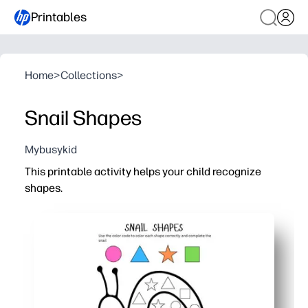
Printables
Home
>
Collections
>
Snail Shapes
Mybusykid
This printable activity helps your child recognize
shapes.