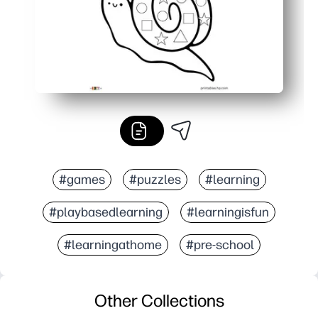
#games
#puzzles
#learning
#playbasedlearning
#learningisfun
#learningathome
#pre-school
Other Collections