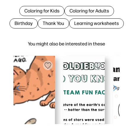
Coloring for Kids
Coloring for Adults
Birthday
Thank You
Learning worksheets
You might also be interested in these