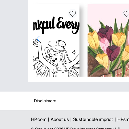
Disclaimers
HP.com |
About us |
Sustainable impact |
HPsm