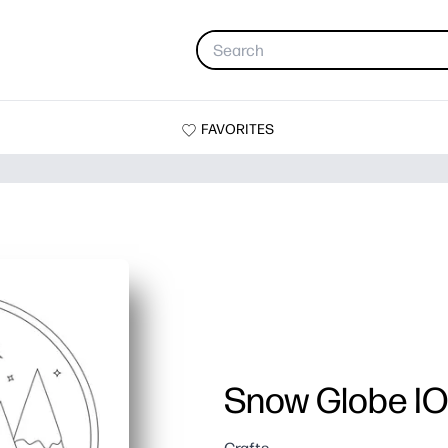
FAVORITES
Snow Globe I