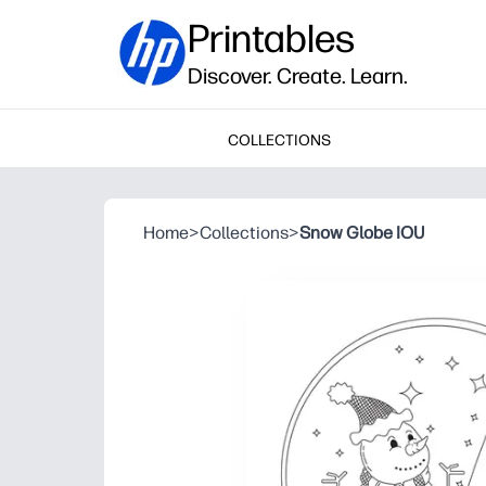
Printables
Discover. Create. Learn.
COLLECTIONS
Home
>
Collections
>
Snow Globe IOU