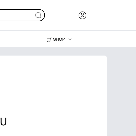
SHOP
Ink, Toner and Paper
Printers
OU