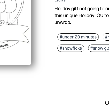
Crafts
Holiday gift not going to a
this unique Holiday IOU t
unwrap.
Why it works:
Prints in minutes - zero 
#under 20 minutes
#
Kids can color the snow 
#snowflake
#snow gl
Room to write what’s on 
Tucks into a card or sto
O