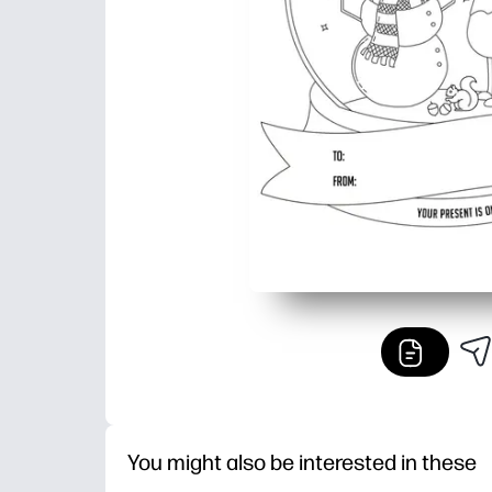
You might also be interested in these