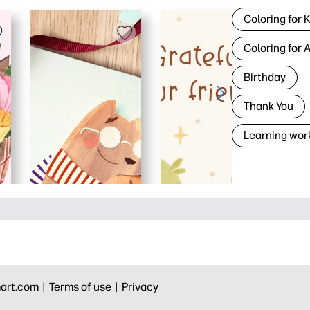
Coloring for 
Coloring for 
Birthday
Thank You
Learning wor
art.com |
Terms of use |
Privacy