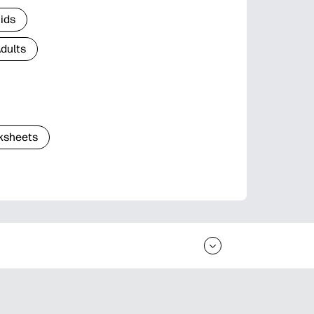
Kids
Adults
ksheets