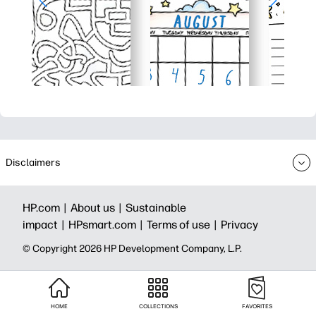
Disclaimers
HP.com |
About us |
Sustainable
impact |
HPsmart.com |
Terms of use |
Privacy
© Copyright 2026 HP Development Company, L.P.
HOME
COLLECTIONS
FAVORITES