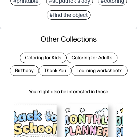
#printable
#st. patrick's day
#coloring
#find the object
Other Collections
Coloring for Kids
Coloring for Adults
Birthday
Thank You
Learning worksheets
You might also be interested in these