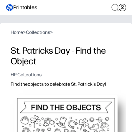
Printables
Home
>
Collections
>
St. Patricks Day - Find the
Object
HP Collections
Find theobjects to celebrate St. Patrick's Day!