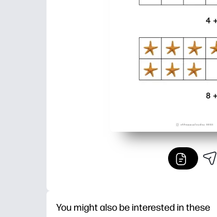
You might also be interested in these