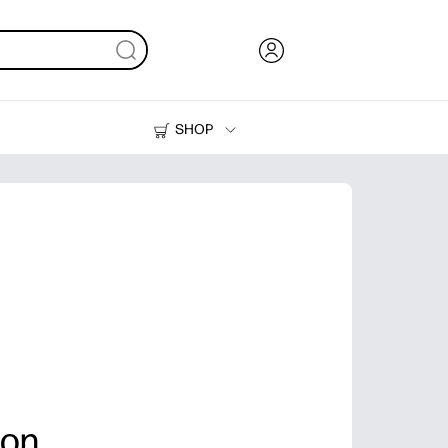
SHOP
Ink, Toner and Paper
Printers
ion