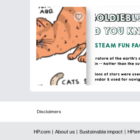
Disclaimers
HP.com |
About us |
Sustainable impact |
HPsm