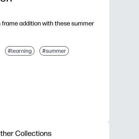
en frame addition with these summer
#learning
#summer
ther Collections