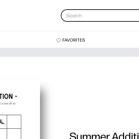
FAVORITES
Summer Addit