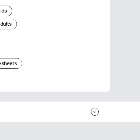
Kids
Adults
ksheets