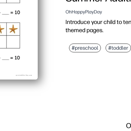
OhHappyPlayDay
Introduce your child to t
themed pages.
#preschool
#toddler
O