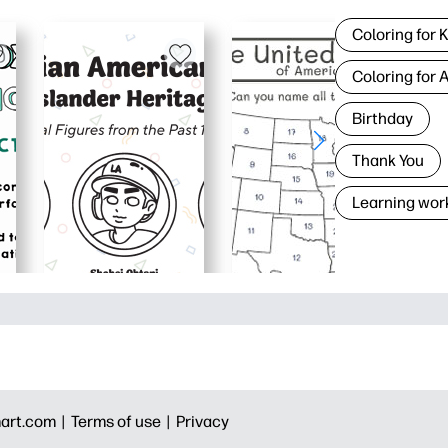
Coloring for 
Coloring for 
Birthday
Thank You
Learning wor
art.com |
Terms of use |
Privacy