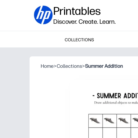
Printables
Discover. Create. Learn.
COLLECTIONS
Home
>
Collections
>
Summer Addition