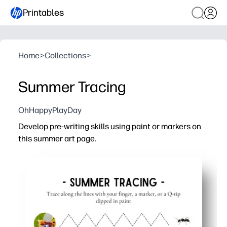
Printables
Home
>
Collections
>
Summer Tracing
OhHappyPlayDay
Develop pre-writing skills using paint or markers on
this summer art page.