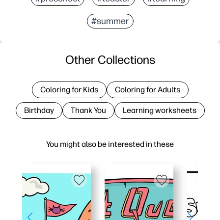
#summer
Other Collections
Coloring for Kids
Coloring for Adults
Birthday
Thank You
Learning worksheets
You might also be interested in these