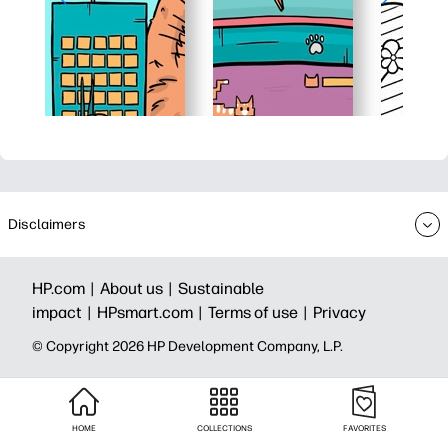
Disclaimers
HP.com |
About us |
Sustainable
impact |
HPsmart.com |
Terms of use |
Privacy
© Copyright 2026 HP Development Company, L.P.
HOME
COLLECTIONS
FAVORITES