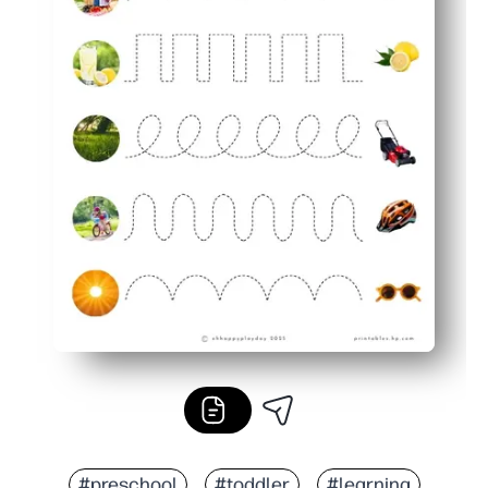
#preschool
#toddler
#learning