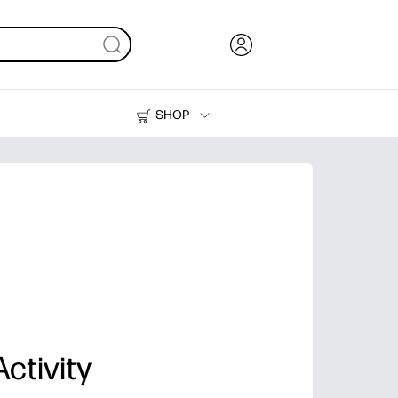
SHOP
Ink, Toner and Paper
Printers
ctivity