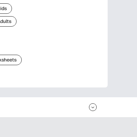
Kids
Adults
ksheets