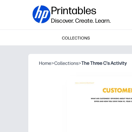
Printables
Discover. Create. Learn.
COLLECTIONS
Home
>
Collections
>
The Three C's Activity