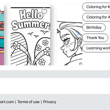
Coloring for 
Coloring for 
Birthday
Thank You
Learning wor
art.com |
Terms of use |
Privacy