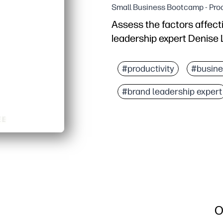
Small Business Bootcamp - Prod
Assess the factors affect
leadership expert Denise 
#productivity
#busine
#brand leadership expert
O