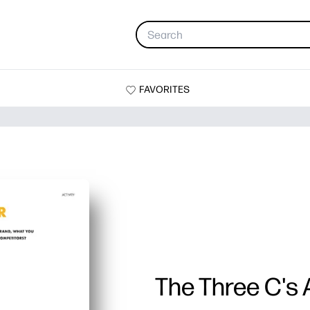
FAVORITES
The Three C's A