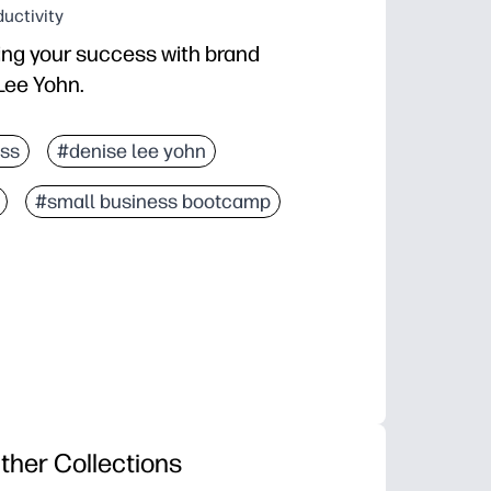
uctivity
ing your success with brand
Lee Yohn.
ss
#denise lee yohn
#small business bootcamp
ther Collections