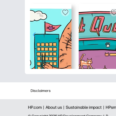
Disclaimers
HP.com |
About us |
Sustainable impact |
HPsm