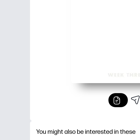
You might also be interested in these